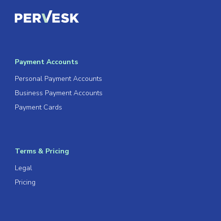
Payment Accounts
Personal Payment Accounts
Business Payment Accounts
Payment Cards
Terms & Pricing
Legal
Pricing