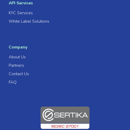
API Services
KYC Services
White Label Solutions
Company
About Us
Partners
Contact Us
FAQ