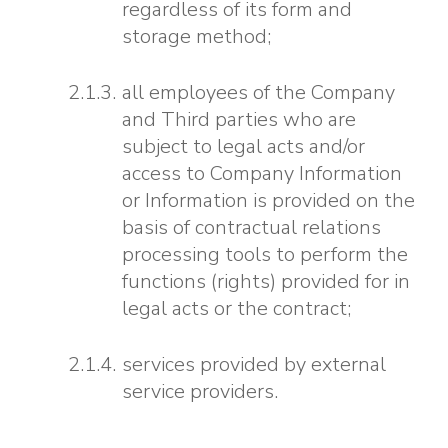
regardless of its form and
storage method;
all employees of the Company
and Third parties who are
subject to legal acts and/or
access to Company Information
or Information is provided on the
basis of contractual relations
processing tools to perform the
functions (rights) provided for in
legal acts or the contract;
services provided by external
service providers.