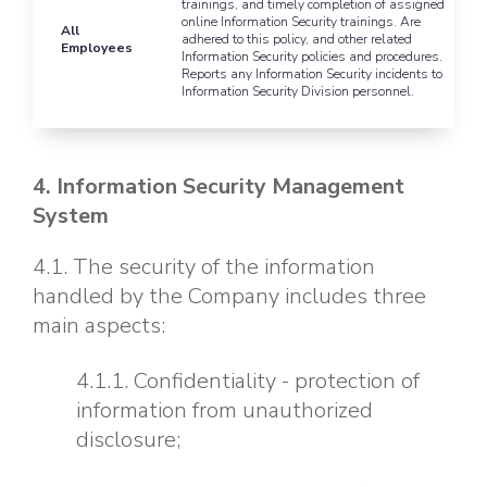
trainings, and timely completion of assigned
online Information Security trainings. Are
All
adhered to this policy, and other related
Employees
Information Security policies and procedures.
Reports any Information Security incidents to
Information Security Division personnel.
4. Information Security Management
System
4.1. The security of the information
handled by the Company includes three
main aspects:
4.1.1. Confidentiality - protection of
information from unauthorized
disclosure;