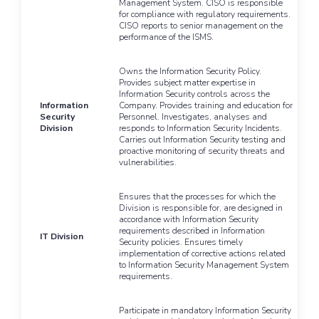
Management System. CISO is responsible
for compliance with regulatory requirements.
CISO reports to senior management on the
performance of the ISMS.
Owns the Information Security Policy.
Provides subject matter expertise in
Information Security controls across the
Information
Company. Provides training and education for
Security
Personnel. Investigates, analyses and
Division
responds to Information Security Incidents.
Carries out Information Security testing and
proactive monitoring of security threats and
vulnerabilities.
Ensures that the processes for which the
Division is responsible for, are designed in
accordance with Information Security
requirements described in Information
IT Division
Security policies. Ensures timely
implementation of corrective actions related
to Information Security Management System
requirements.
Participate in mandatory Information Security