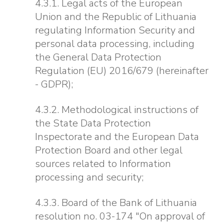
4.3.1. Legal acts of the European
Union and the Republic of Lithuania
regulating Information Security and
personal data processing, including
the General Data Protection
Regulation (EU) 2016/679 (hereinafter
- GDPR);
4.3.2. Methodological instructions of
the State Data Protection
Inspectorate and the European Data
Protection Board and other legal
sources related to Information
processing and security;
4.3.3. Board of the Bank of Lithuania
resolution no. 03-174 "On approval of