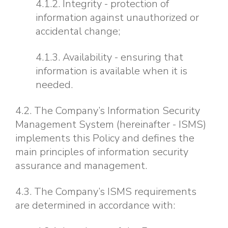
4.1.2. Integrity - protection of
information against unauthorized or
accidental change;
4.1.3. Availability - ensuring that
information is available when it is
needed.
4.2. The Company’s Information Security
Management System (hereinafter - ISMS)
implements this Policy and defines the
main principles of information security
assurance and management.
4.3. The Company’s ISMS requirements
are determined in accordance with: