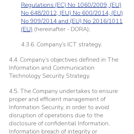
Regulations (EC) No 1060/2009, (EU)
No 648/2012, (EU) No 600/2014, (EU)
No 909/2014 and (EU) No 2016/1011
(EU)
(hereinafter - DORA);
4.3.6. Company’s ICT strategy.
4.4. Company’s objectives defined in The
Information and Communication
Technology Security Strategy.
4.5. The Company undertakes to ensure
proper and efficient management of
Information Security, in order to avoid
disruption of operations due to the
disclosure of confidential Information,
Information breach of integrity or