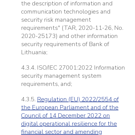
the description of information and
communication technologies and
security risk management
requirements" (TAR, 2020-11-26, No.
2020-25173) and other information
security requirements of Bank of
Lithuania;
4.3.4. ISO/IEC 27001:2022 Information
security management system
requirements, and;
4.3.5.
Regulation (EU) 2022/2554 of
the European Parliament and of the
Council of 14 December 2022 on
digital operational resilience for the
financial sector and amending