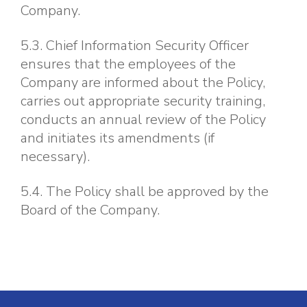
Company.
5.3. Chief Information Security Officer
ensures that the employees of the
Company are informed about the Policy,
carries out appropriate security training,
conducts an annual review of the Policy
and initiates its amendments (if
necessary).
5.4. The Policy shall be approved by the
Board of the Company.