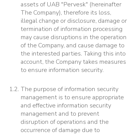
assets of UAB "Pervesk" (hereinafter
The Company), therefore its loss,
illegal change or disclosure, damage or
termination of information processing
may cause disruptions in the operation
of the Company, and cause damage to
the interested parties. Taking this into
account, the Company takes measures
to ensure information security.
The purpose of information security
management is to ensure appropriate
and effective information security
management and to prevent
disruption of operations and the
occurrence of damage due to