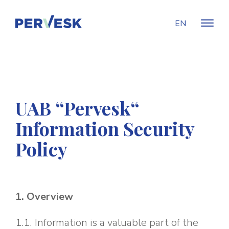
EN
UAB “Pervesk“
Information Security
Policy
1. Overview
Information is a valuable part of the