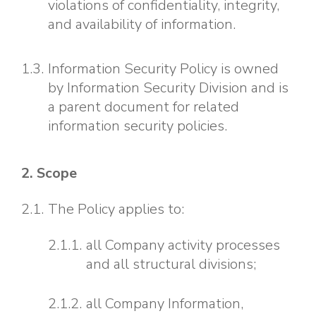
violations of confidentiality, integrity,
and availability of information.
Information Security Policy is owned
by Information Security Division and is
a parent document for related
information security policies.
2. Scope
The Policy applies to:
all Company activity processes
and all structural divisions;
all Company Information,