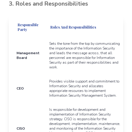
3. Roles and Responsibilities
Responsible
Roles And Responsibilities
Party
Sets the tone from the top by communicating
the importance of the Information Security
Management
and leads the message across, that all
Board
personnel are responsible for Information
Security as part of their responsibilities and
work.
Provides visible support and commitment to
Information Security and allocates
CEO
appropriate resources to implement
Information Security Management System.
Is responsible for development and
implementation of Information Security
strategy. CISO is responsible for the
development, implementation, maintenance,
CISO
and monitoring of the Information Security