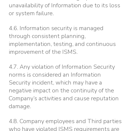
unavailability of Information due to its loss
or system failure.
4.6. Information security is managed
through consistent planning,
implementation, testing, and continuous
improvement of the ISMS.
4.7. Any violation of Information Security
norms is considered an Information
Security incident, which may have a
negative impact on the continuity of the
Company’s activities and cause reputation
damage.
4.8. Company employees and Third parties
who have violated ISMS requirements are