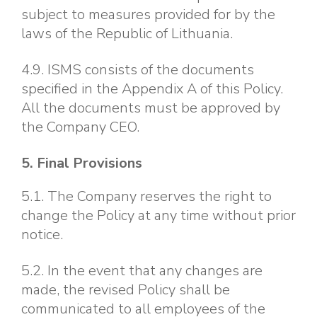
subject to measures provided for by the
laws of the Republic of Lithuania.
4.9. ISMS consists of the documents
specified in the Appendix A of this Policy.
All the documents must be approved by
the Company CEO.
5. Final Provisions
5.1. The Company reserves the right to
change the Policy at any time without prior
notice.
5.2. In the event that any changes are
made, the revised Policy shall be
communicated to all employees of the